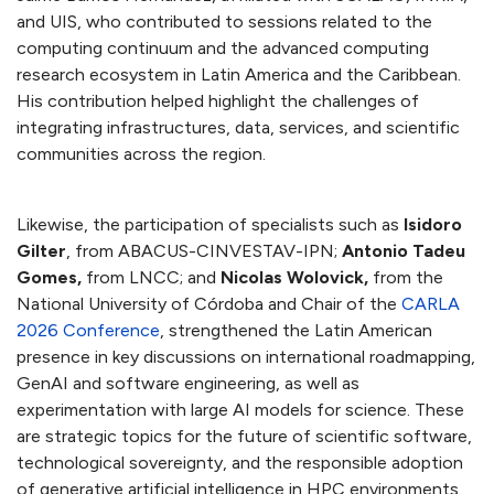
and UIS, who contributed to sessions related to the
computing continuum and the advanced computing
research ecosystem in Latin America and the Caribbean.
His contribution helped highlight the challenges of
integrating infrastructures, data, services, and scientific
communities across the region.
Likewise, the participation of specialists such as
Isidoro
Gilter
, from ABACUS-CINVESTAV-IPN;
Antonio Tadeu
Gomes,
from LNCC; and
Nicolas Wolovick,
from the
National University of Córdoba and Chair of the
CARLA
2026 Conference
, strengthened the Latin American
presence in key discussions on international roadmapping,
GenAI and software engineering, as well as
experimentation with large AI models for science. These
are strategic topics for the future of scientific software,
technological sovereignty, and the responsible adoption
of generative artificial intelligence in HPC environments.