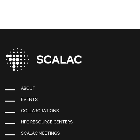
ABOUT
EVENTS
COLLABORATIONS
HPC RESOURCE CENTERS
SCALAC MEETINGS