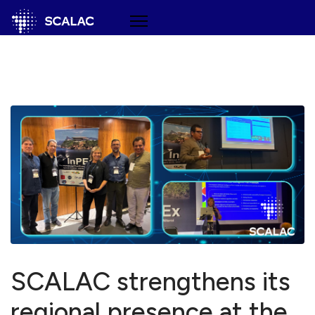
SCALAC strengthens its
regional presence at the