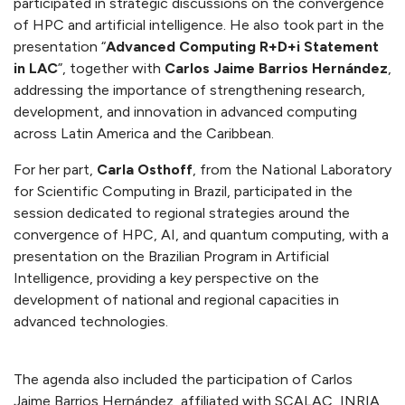
participated in strategic discussions on the convergence
of HPC and artificial intelligence. He also took part in the
presentation “
Advanced Computing R+D+i Statement
in LAC
”, together with
Carlos Jaime Barrios Hernández
,
addressing the importance of strengthening research,
development, and innovation in advanced computing
across Latin America and the Caribbean.
For her part,
Carla Osthoff
, from the National Laboratory
for Scientific Computing in Brazil, participated in the
session dedicated to regional strategies around the
convergence of HPC, AI, and quantum computing, with a
presentation on the Brazilian Program in Artificial
Intelligence, providing a key perspective on the
development of national and regional capacities in
advanced technologies.
The agenda also included the participation of Carlos
Jaime Barrios Hernández, affiliated with SCALAC, INRIA,