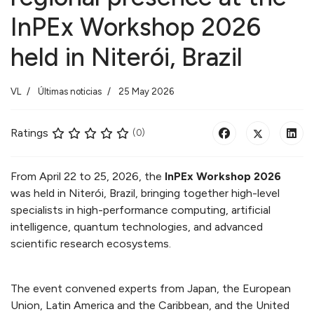
InPEx Workshop 2026
held in Niterói, Brazil
VL
Últimas noticias
25 May 2026
Ratings
(0)
From April 22 to 25, 2026, the
InPEx Workshop 2026
was held in Niterói, Brazil, bringing together high-level
specialists in high-performance computing, artificial
intelligence, quantum technologies, and advanced
scientific research ecosystems.
The event convened experts from Japan, the European
Union, Latin America and the Caribbean, and the United