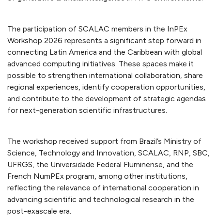
The participation of SCALAC members in the InPEx
Workshop 2026 represents a significant step forward in
connecting Latin America and the Caribbean with global
advanced computing initiatives. These spaces make it
possible to strengthen international collaboration, share
regional experiences, identify cooperation opportunities,
and contribute to the development of strategic agendas
for next-generation scientific infrastructures.
The workshop received support from Brazil’s Ministry of
Science, Technology and Innovation, SCALAC, RNP, SBC,
UFRGS, the Universidade Federal Fluminense, and the
French NumPEx program, among other institutions,
reflecting the relevance of international cooperation in
advancing scientific and technological research in the
post-exascale era.