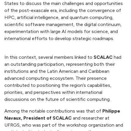
States to discuss the main challenges and opportunities
of the post-exascale era, including the convergence of
HPC, artificial intelligence, and quantum computing,
scientific software management, the digital continuum,
experimentation with large AI models for science, and
international efforts to develop strategic roadmaps.
In this context, several members linked to
SCALAC
had
an outstanding participation, representing both their
institutions and the Latin American and Caribbean
advanced computing ecosystem. Their presence
contributed to positioning the region’s capabilities,
priorities, and perspectives within international
discussions on the future of scientific computing.
Among the notable contributions was that of
Philippe
Navaux, President of SCALAC
and researcher at
UFRGS, who was part of the workshop organization and