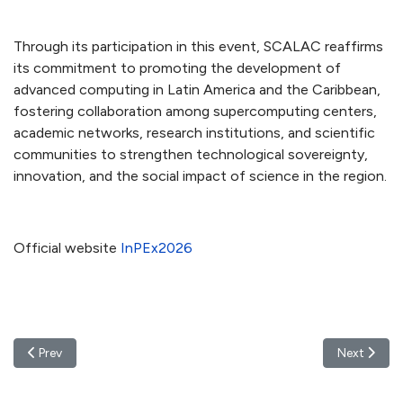
Through its participation in this event, SCALAC reaffirms
its commitment to promoting the development of
advanced computing in Latin America and the Caribbean,
fostering collaboration among supercomputing centers,
academic networks, research institutions, and scientific
communities to strengthen technological sovereignty,
innovation, and the social impact of science in the region.
Official website
InPEx2026
Previous article: SCALAC Members Participate in ISC High Perfo
Next artic
Prev
Next